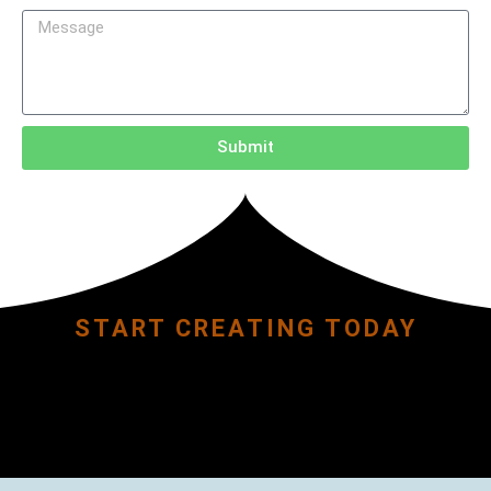
Submit
START CREATING TODAY