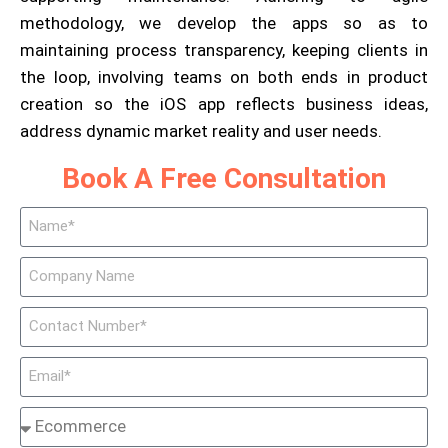
methodology, we develop the apps so as to
maintaining process transparency, keeping clients in
the loop, involving teams on both ends in product
creation so the iOS app reflects business ideas,
address dynamic market reality and user needs.
Book A Free Consultation