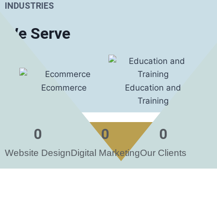
INDUSTRIES
We Serve
Ecommerce
Education and
Foo
Training
0
0
0
Website Design
Digital Marketing
Our Clients