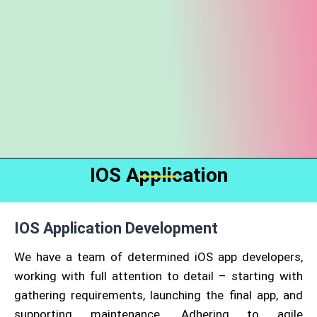
IOS Application
IOS Application Development
We have a team of determined iOS app developers,
working with full attention to detail – starting with
gathering requirements, launching the final app, and
supporting maintenance. Adhering to agile