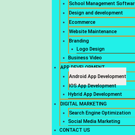
School Management Softwar
Design and development
Ecommerce
Website Maintenance
Branding
Logo Design
Business Video
APP DEVELOPMENT
Android App Development
IOS App Development
Hybrid App Development
DIGITAL MARKETING
Search Engine Optimization
Social Media Marketing
CONTACT US