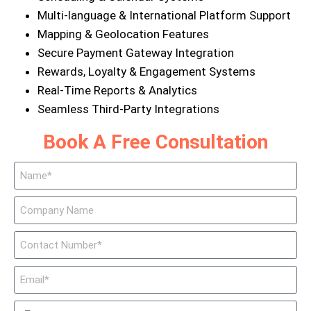
Multi-language & International Platform Support
Mapping & Geolocation Features
Secure Payment Gateway Integration
Rewards, Loyalty & Engagement Systems
Real-Time Reports & Analytics
Seamless Third-Party Integrations
Book A Free Consultation