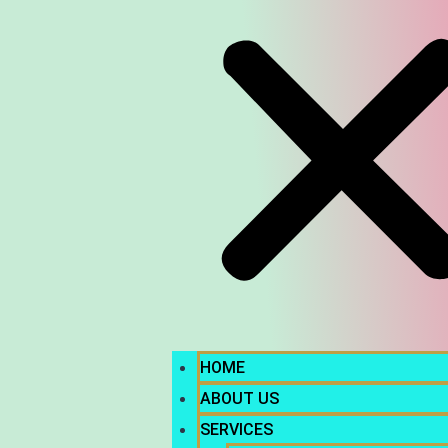
HOME
ABOUT US
SERVICES