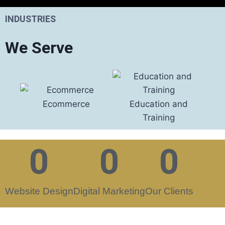
INDUSTRIES
We Serve
Ecommerce
Education and
Foo
Training
0
0
0
Website Design
Digital Marketing
Our Clients