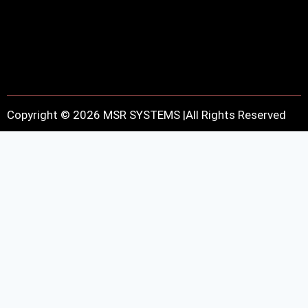
Copyright © 2026 MSR SYSTEMS |All Rights Reserved
Contact Information
Fill out the form below, and we will be in touch shortly.