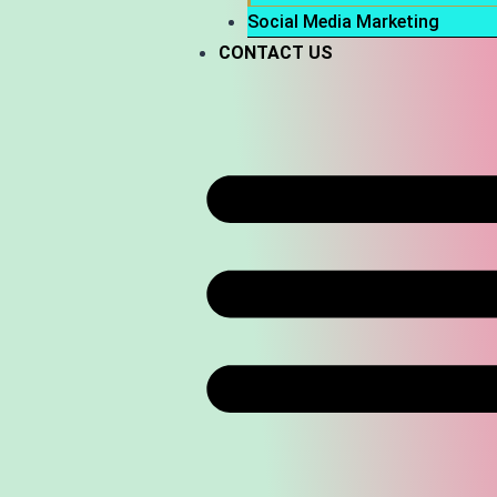
Social Media Marketing
CONTACT US