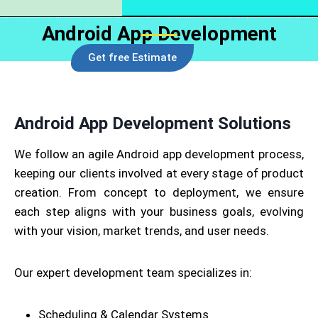
Android App Development
Get free Estimate
Android App Development Solutions
We follow an agile Android app development process,
keeping our clients involved at every stage of product
creation. From concept to deployment, we ensure
each step aligns with your business goals, evolving
with your vision, market trends, and user needs.
Our expert development team specializes in:
Scheduling & Calendar Systems