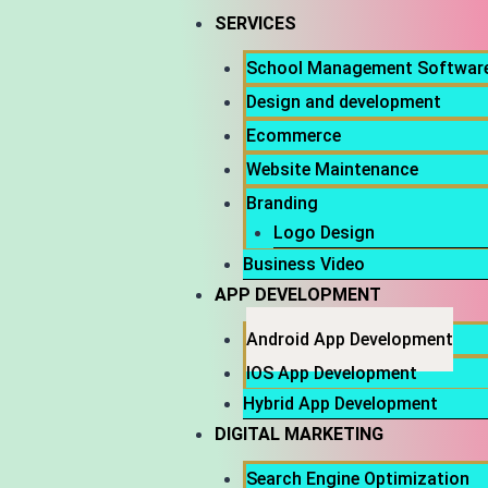
SERVICES
School Management Softwar
Design and development
Ecommerce
Website Maintenance
Branding
Logo Design
Business Video
APP DEVELOPMENT
Android App Development
IOS App Development
Hybrid App Development
DIGITAL MARKETING
Search Engine Optimization