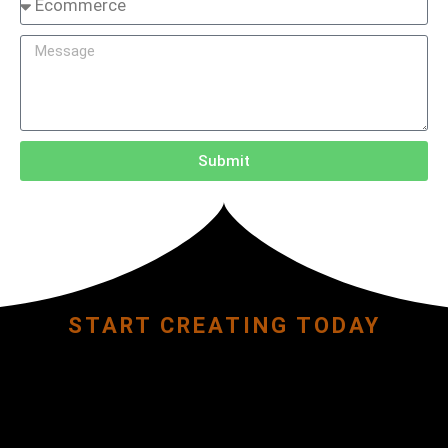
Submit
START CREATING TODAY